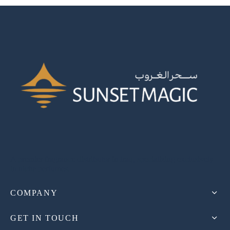
A premier fragrance distributor in Iraq, specializing exclusively
in niche perfumes.
COMPANY
GET IN TOUCH