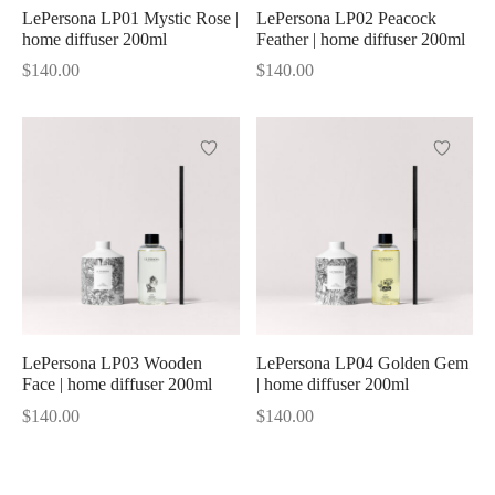
LePersona LP01 Mystic Rose |
LePersona LP02 Peacock
home diffuser 200ml
Feather | home diffuser 200ml
Shine
$
140.00
$
140.00
LePersona LP03 Wooden
LePersona LP04 Golden Gem
Face | home diffuser 200ml
| home diffuser 200ml
$
140.00
$
140.00