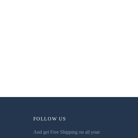
FOLLOW US
And get Free Shipping on all your