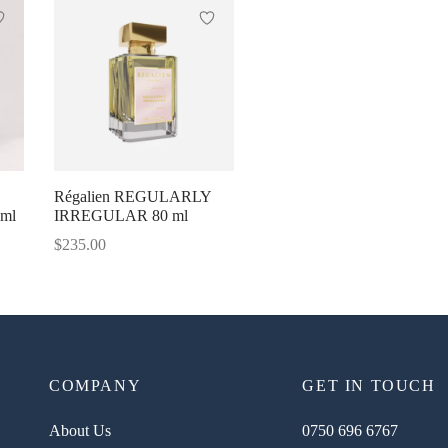
Régalien REGULARLY
0ml
IRREGULAR 80 ml
$
235.00
COMPANY
GET IN TOUCH
About Us
0750 696 6767