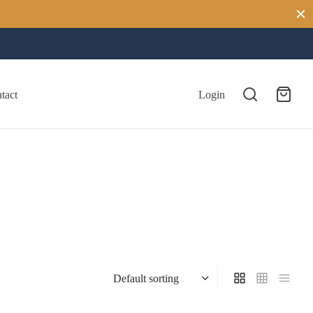
tact
Login