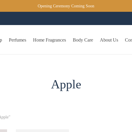
Opening Ceremony Coming Soon
p
Perfumes
Home Fragrances
Body Care
About Us
Con
Apple
Apple”