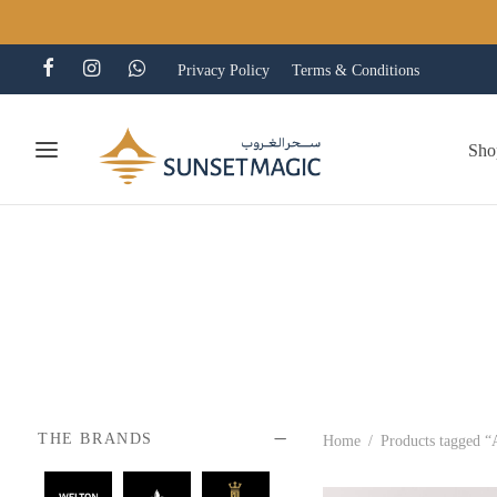
Privacy Policy
Terms & Conditions
Sho
THE BRANDS
Home
/
Products tagged “