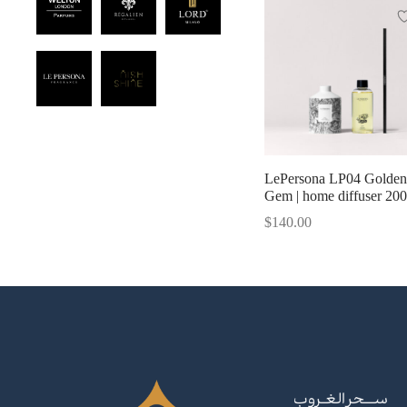
LePersona LP04 Golden
Gem | home diffuser 20
$
140.00