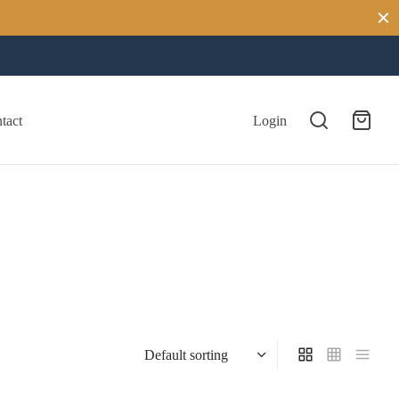
tact
Login