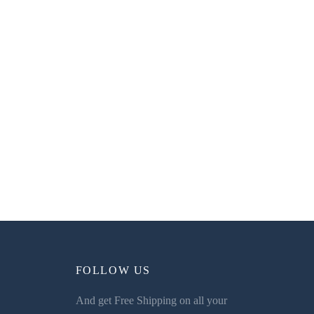
FOLLOW US
And get Free Shipping on all your