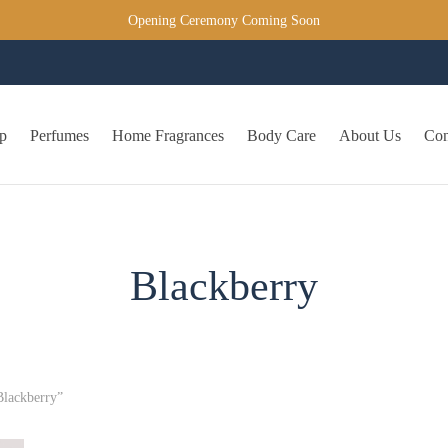
Opening Ceremony Coming Soon
p
Perfumes
Home Fragrances
Body Care
About Us
Con
Blackberry
Blackberry”