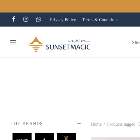
Privacy Policy
Terms & Conditions
Sho
THE BRANDS
Home
/
Products tagged “