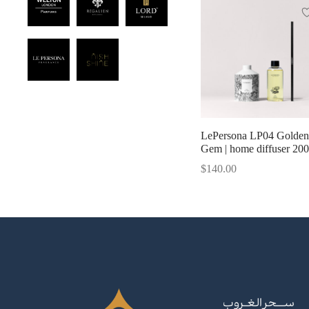
LePersona LP04 Golden
Gem | home diffuser 20
$
140.00