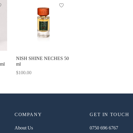
NISH SHINE NECHES 50
0ml
ml
$
100.00
COMPANY
GET IN TOUCH
About Us
0750 696 6767