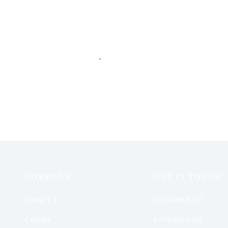
COMPANY
GET IN TOUCH
About Us
0750 696 6767
Contact
0770 696 6767