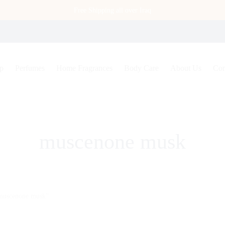
Free Shipping all over Iraq
p
Perfumes
Home Fragrances
Body Care
About Us
Con
muscenone musk
“muscenone musk”