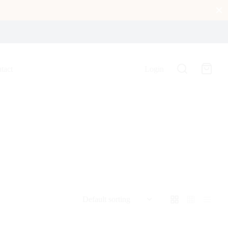
tact
Login