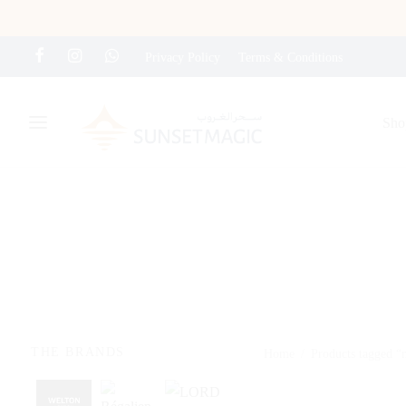
Privacy Policy
Terms & Conditions
Sho
THE BRANDS
Home
/
Products tagged 