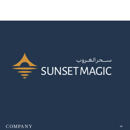
A premier fragrance distributor in Iraq, specializing exclusively
in niche perfumes.
COMPANY