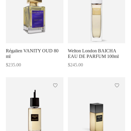
Régalien VANITY OUD 80
Welton London BAICHA
ml
EAU DE PARFUM 100ml
$
235.00
$
245.00