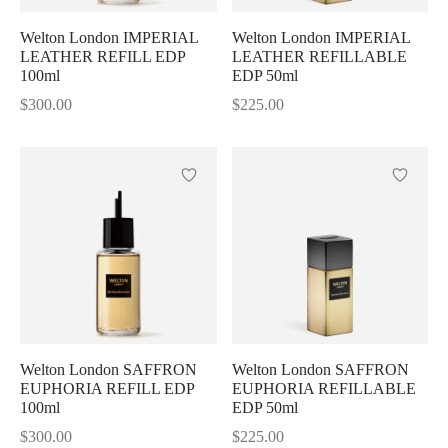
Welton London IMPERIAL
Welton London IMPERIAL
LEATHER REFILL EDP
LEATHER REFILLABLE
100ml
EDP 50ml
$
300.00
$
225.00
Welton London SAFFRON
Welton London SAFFRON
EUPHORIA REFILL EDP
EUPHORIA REFILLABLE
100ml
EDP 50ml
$
300.00
$
225.00