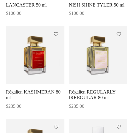
LANCASTER 50 ml
NISH SHINE TYLER 50 ml
Shine
$
100.00
$
100.00
Régalien KASHMERAN 80
Régalien REGULARLY
ml
IRREGULAR 80 ml
$
235.00
$
235.00