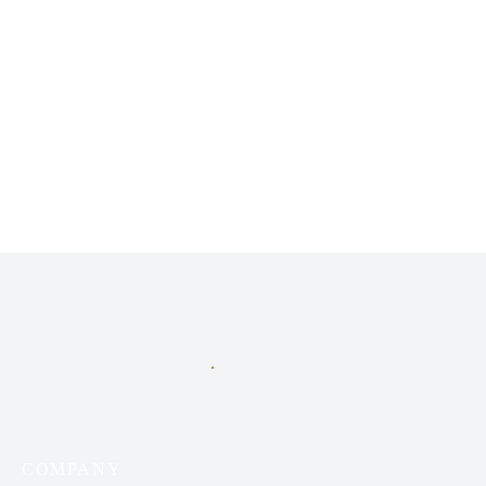
A premier fragrance distributor in Iraq, specializing exclusively
in niche perfumes.
COMPANY