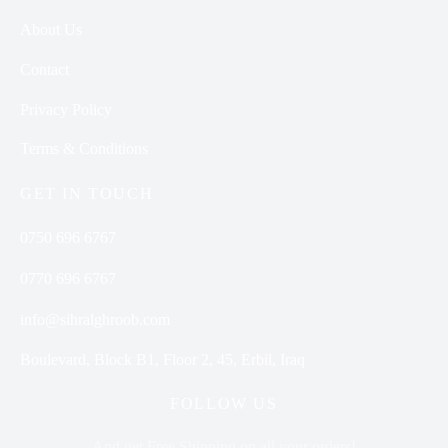
About Us
Contact
Privacy Policy
Terms & Conditions
GET IN TOUCH
0750 696 6767
0770 696 6767
info@sihralghroob.com
Boulevard, Block B1, Floor 2, 45, Erbil, Iraq
FOLLOW US
And get Free Shipping on all your orders!