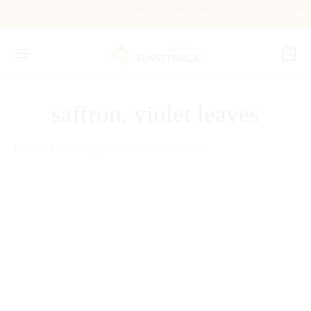
Free Shipping all over Iraq
saffron. violet leaves
Home
/
Products tagged “saffron. violet leaves”
Régalien DIAMOND OF
VELVET 80 ml
$
235.00