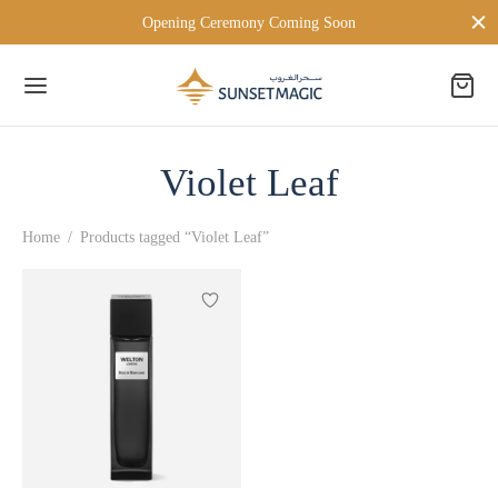
Opening Ceremony Coming Soon
Violet Leaf
Back
Home
/
Products tagged “Violet Leaf”
 BRANDS
TON LONDON
D MILANO
PERSONA
ien