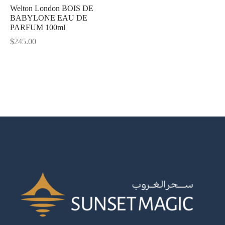
Welton London BOIS DE
BABYLONE EAU DE
Shine
PARFUM 100ml
$
245.00