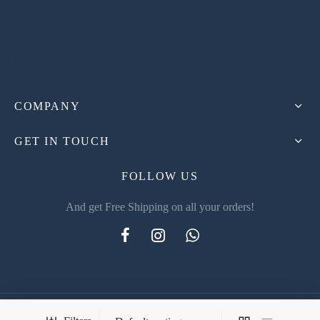
A premier fragrance distributor in Iraq, specializing exclusively
in niche perfumes.
COMPANY
GET IN TOUCH
FOLLOW US
And get Free Shipping on all your orders!