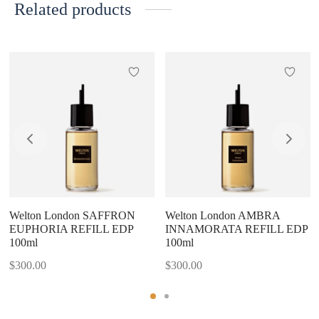
Related products
Welton London SAFFRON
Welton London AMBRA
EUPHORIA REFILL EDP
INNAMORATA REFILL EDP
100ml
100ml
$
300.00
$
300.00