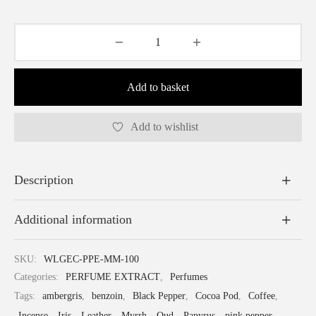
Shine
Add to basket
Add to wishlist
Description
Additional information
SKU:
WLGEC-PPE-MM-100
Categories:
PERFUME EXTRACT
,
Perfumes
Tags:
ambergris
,
benzoin
,
Black Pepper
,
Cocoa Pod
,
Coffee
,
Incense
,
Iris
,
Leather
,
Myrrh
,
Oud
,
Papyrus
,
pink pepper
,