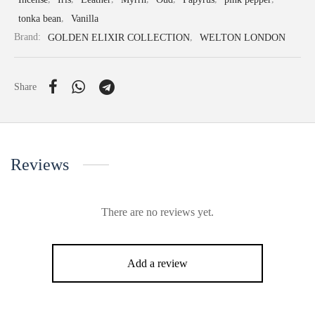
tonka bean
,
Vanilla
Brand:
GOLDEN ELIXIR COLLECTION
,
WELTON LONDON
Share
Reviews
There are no reviews yet.
Add a review