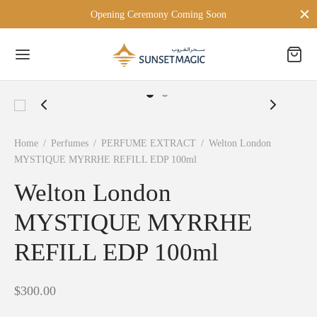
Opening Ceremony Coming Soon
Back
Home
/
Perfumes
/
PERFUME EXTRACT
/
Welton London
MYSTIQUE MYRRHE REFILL EDP 100ml
 BRANDS
Welton London
TON LONDON
MYSTIQUE MYRRHE
D MILANO
REFILL EDP 100ml
PERSONA
$
300.00
ien