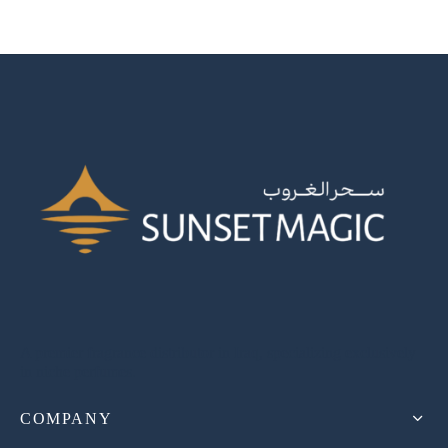
A premier fragrance distributor in Iraq, specializing exclusively
in niche perfumes.
COMPANY