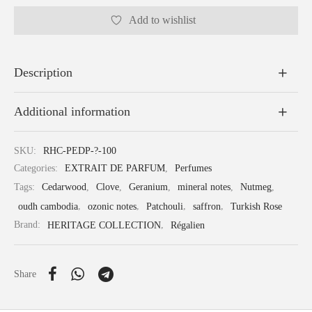
Add to wishlist
Description
Additional information
SKU:
RHC-PEDP-?-100
Categories:
EXTRAIT DE PARFUM
,
Perfumes
Tags:
Cedarwood
,
Clove
,
Geranium
,
mineral notes
,
Nutmeg
,
oudh cambodia
,
ozonic notes
,
Patchouli
,
saffron
,
Turkish Rose
Brand:
HERITAGE COLLECTION
,
Régalien
Share