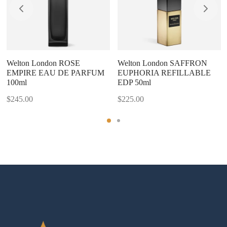
Welton London ROSE
Welton London SAFFRON
EMPIRE EAU DE PARFUM
EUPHORIA REFILLABLE
100ml
EDP 50ml
$
245.00
$
225.00