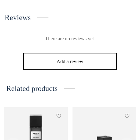
Reviews
There are no reviews yet.
Add a review
Related products