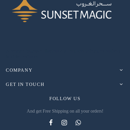
A premier fragrance distributor in Iraq, specializing exclusively
in niche perfumes.
COMPANY
GET IN TOUCH
FOLLOW US
And get Free Shipping on all your orders!