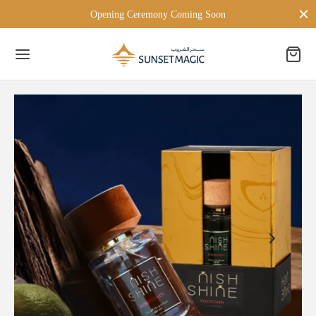
Opening Ceremony Coming Soon
Back
 BRANDS
TON LONDON
D MILANO
PERSONA
ien