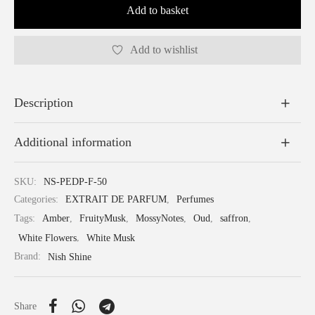
Add to basket
Add to wishlist
Description
Additional information
SKU:
NS-PEDP-F-50
Categories:
EXTRAIT DE PARFUM
,
Perfumes
Tags:
Amber
,
FruityMusk
,
MossyNotes
,
Oud
,
saffron
,
White Flowers
,
White Musk
Brand:
Nish Shine
Share