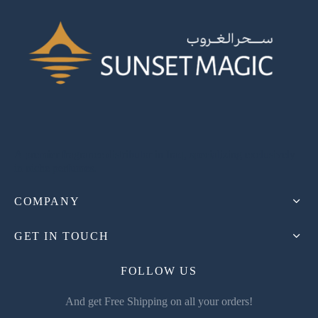
A premier fragrance distributor in Iraq, specializing exclusively
in niche perfumes.
COMPANY
GET IN TOUCH
FOLLOW US
And get Free Shipping on all your orders!