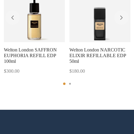
Welton London SAFFRON
Welton London NARCOTIC
EUPHORIA REFILL EDP
ELIXIR REFILLABLE EDP
100ml
50ml
$
300.00
$
180.00