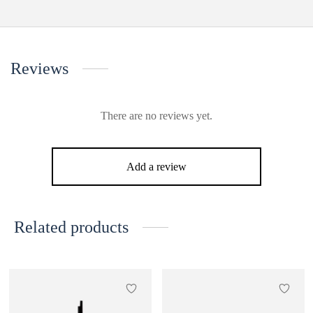
Reviews
There are no reviews yet.
Add a review
Related products