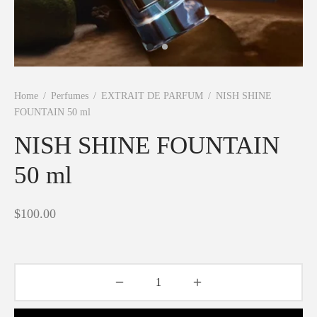
Shine
Home
/
Perfumes
/
EXTRAIT DE PARFUM
/
NISH SHINE
FOUNTAIN 50 ml
NISH SHINE FOUNTAIN
50 ml
$
100.00