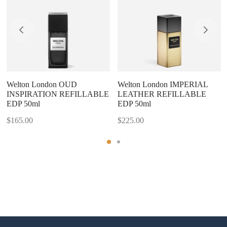
Welton London OUD
Welton London IMPERIAL
INSPIRATION REFILLABLE
LEATHER REFILLABLE
EDP 50ml
EDP 50ml
$
165.00
$
225.00