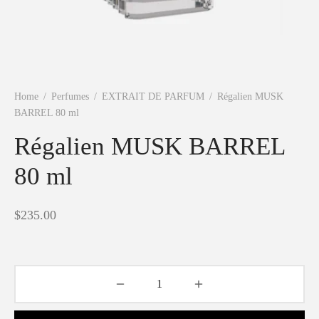
Shine
Home
/
Perfumes
/
EXTRAIT DE PARFUM
/
Régalien MUSK
BARREL 80 ml
Régalien MUSK BARREL
80 ml
$
235.00