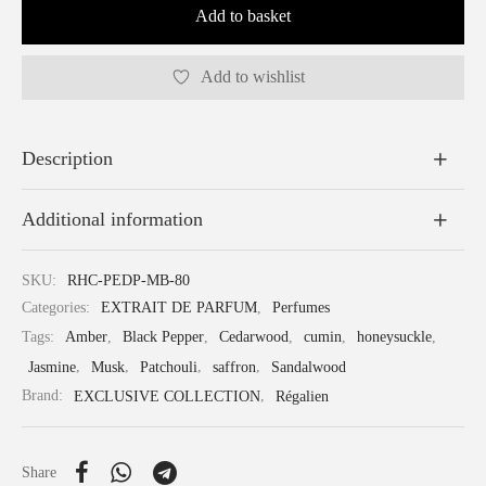
Add to basket
Add to wishlist
Description
Additional information
SKU:
RHC-PEDP-MB-80
Categories:
EXTRAIT DE PARFUM
,
Perfumes
Tags:
Amber
,
Black Pepper
,
Cedarwood
,
cumin
,
honeysuckle
,
Jasmine
,
Musk
,
Patchouli
,
saffron
,
Sandalwood
Brand:
EXCLUSIVE COLLECTION
,
Régalien
Share