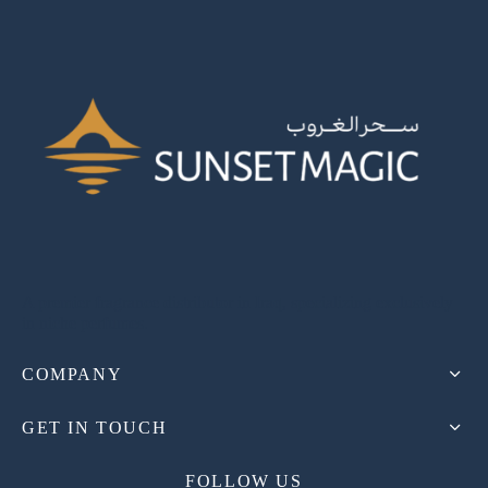
A premier fragrance distributor in Iraq, specializing exclusively
in niche perfumes.
COMPANY
GET IN TOUCH
FOLLOW US