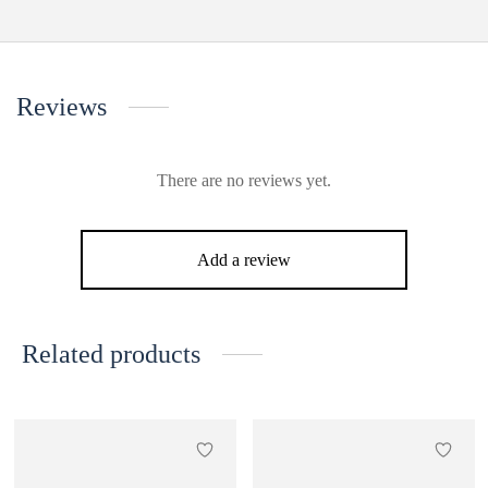
Reviews
There are no reviews yet.
Add a review
Related products